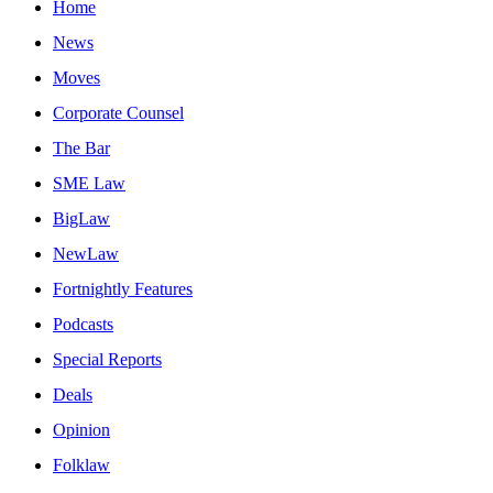
Home
News
Moves
Corporate Counsel
The Bar
SME Law
BigLaw
NewLaw
Fortnightly Features
Podcasts
Special Reports
Deals
Opinion
Folklaw