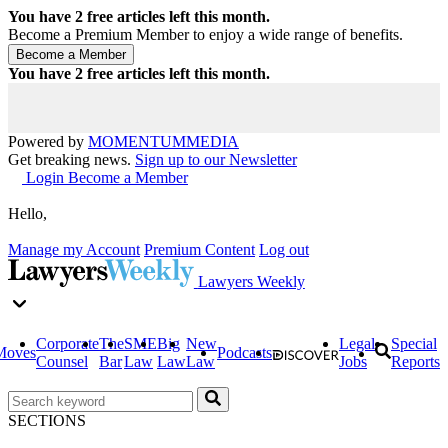
You have
2
free articles left this month.
Become a Premium Member to enjoy a wide range of benefits.
You have
2
free articles left this month.
Powered by
MOMENTUM
MEDIA
Get breaking news.
Sign up to our Newsletter
Login
Become a Member
Hello,
Manage my Account
Premium Content
Log out
Lawyers Weekly
Corporate
The
SME
Big
New
Legal
Special
Moves
Podcasts
Counsel
Bar
Law
Law
Law
Jobs
Reports
SECTIONS