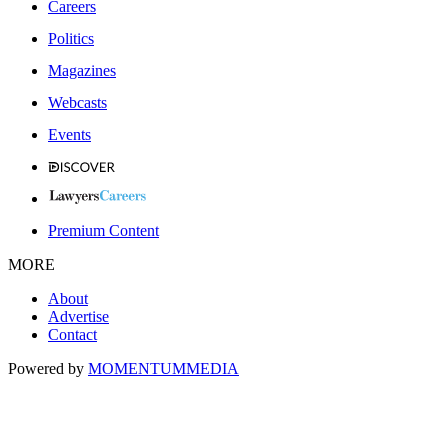
Careers
Politics
Magazines
Webcasts
Events
Premium Content
MORE
About
Advertise
Contact
Powered by
MOMENTUM
MEDIA