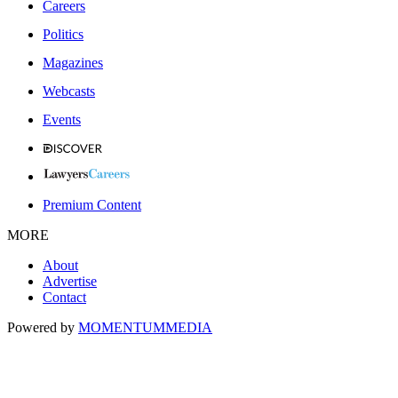
Careers
Politics
Magazines
Webcasts
Events
Premium Content
MORE
About
Advertise
Contact
Powered by
MOMENTUM
MEDIA