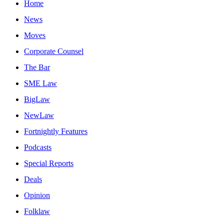
Home
News
Moves
Corporate Counsel
The Bar
SME Law
BigLaw
NewLaw
Fortnightly Features
Podcasts
Special Reports
Deals
Opinion
Folklaw