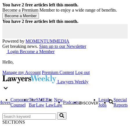
You have
2
free articles left this month.
Become a Premium Member to enjoy a wide range of benefits.
You have
2
free articles left this month.
Powered by
MOMENTUM
MEDIA
Get breaking news.
Sign up to our Newsletter
Login
Become a Member
Hello,
Manage my Account
Premium Content
Log out
Lawyers Weekly
Corporate
The
SME
Big
New
Legal
Special
Moves
Podcasts
Counsel
Bar
Law
Law
Law
Jobs
Reports
SECTIONS