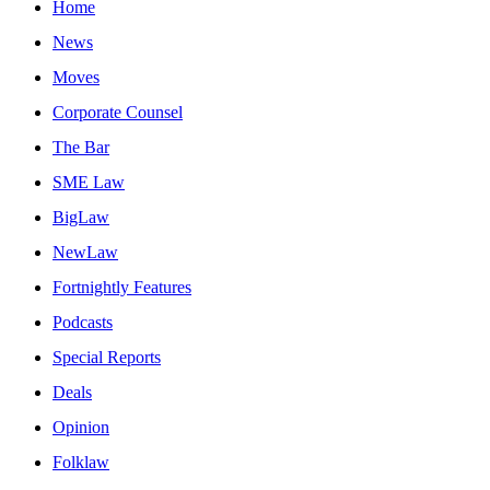
Home
News
Moves
Corporate Counsel
The Bar
SME Law
BigLaw
NewLaw
Fortnightly Features
Podcasts
Special Reports
Deals
Opinion
Folklaw