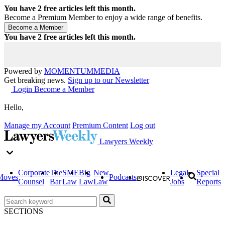
You have
2
free articles left this month.
Become a Premium Member to enjoy a wide range of benefits.
You have
2
free articles left this month.
Powered by
MOMENTUM
MEDIA
Get breaking news.
Sign up to our Newsletter
Login
Become a Member
Hello,
Manage my Account
Premium Content
Log out
Lawyers Weekly
Corporate
The
SME
Big
New
Legal
Special
Moves
Podcasts
Counsel
Bar
Law
Law
Law
Jobs
Reports
SECTIONS