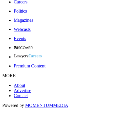
Careers
Politics
Magazines
Webcasts
Events
Premium Content
MORE
About
Advertise
Contact
Powered by
MOMENTUM
MEDIA