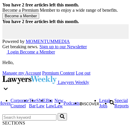
You have
2
free articles left this month.
Become a Premium Member to enjoy a wide range of benefits.
You have
2
free articles left this month.
Powered by
MOMENTUM
MEDIA
Get breaking news.
Sign up to our Newsletter
Login
Become a Member
Hello,
Manage my Account
Premium Content
Log out
Lawyers Weekly
Corporate
The
SME
Big
New
Legal
Special
Moves
Podcasts
Counsel
Bar
Law
Law
Law
Jobs
Reports
SECTIONS