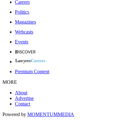
Careers
Politics
Magazines
Webcasts
Events
Premium Content
MORE
About
Advertise
Contact
Powered by
MOMENTUM
MEDIA