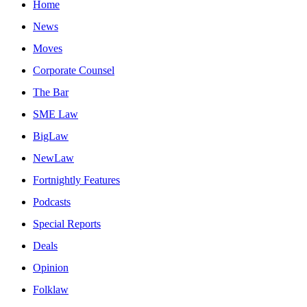
Home
News
Moves
Corporate Counsel
The Bar
SME Law
BigLaw
NewLaw
Fortnightly Features
Podcasts
Special Reports
Deals
Opinion
Folklaw