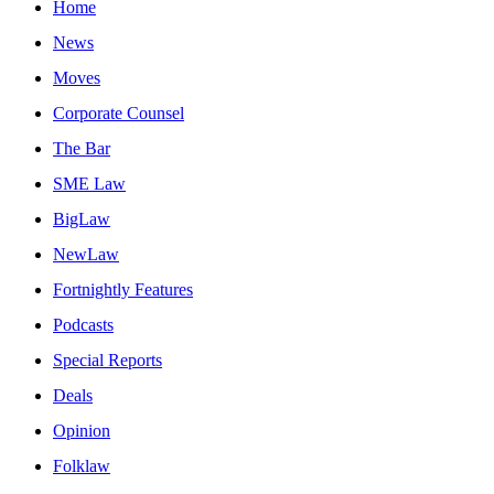
Home
News
Moves
Corporate Counsel
The Bar
SME Law
BigLaw
NewLaw
Fortnightly Features
Podcasts
Special Reports
Deals
Opinion
Folklaw