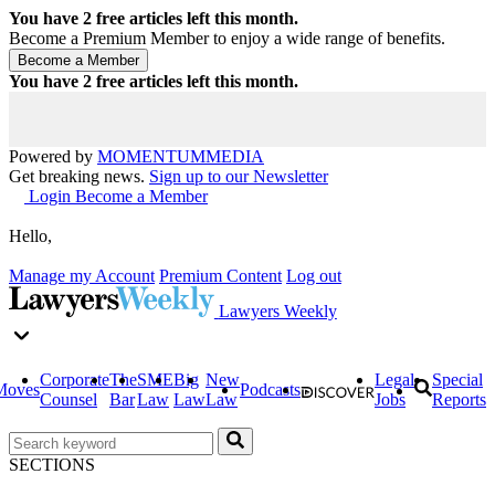
You have
2
free articles left this month.
Become a Premium Member to enjoy a wide range of benefits.
You have
2
free articles left this month.
Powered by
MOMENTUM
MEDIA
Get breaking news.
Sign up to our Newsletter
Login
Become a Member
Hello,
Manage my Account
Premium Content
Log out
Lawyers Weekly
Corporate
The
SME
Big
New
Legal
Special
Moves
Podcasts
Counsel
Bar
Law
Law
Law
Jobs
Reports
SECTIONS