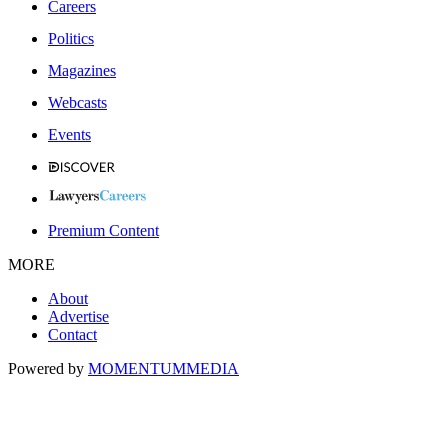
Careers
Politics
Magazines
Webcasts
Events
Premium Content
MORE
About
Advertise
Contact
Powered by
MOMENTUM
MEDIA