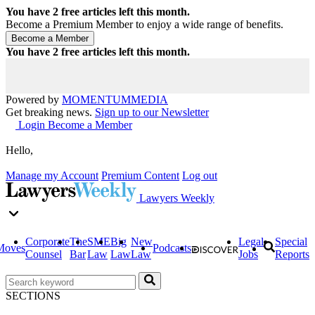
You have
2
free articles left this month.
Become a Premium Member to enjoy a wide range of benefits.
You have
2
free articles left this month.
Powered by
MOMENTUM
MEDIA
Get breaking news.
Sign up to our Newsletter
Login
Become a Member
Hello,
Manage my Account
Premium Content
Log out
Lawyers Weekly
Corporate
The
SME
Big
New
Legal
Special
Moves
Podcasts
Counsel
Bar
Law
Law
Law
Jobs
Reports
SECTIONS