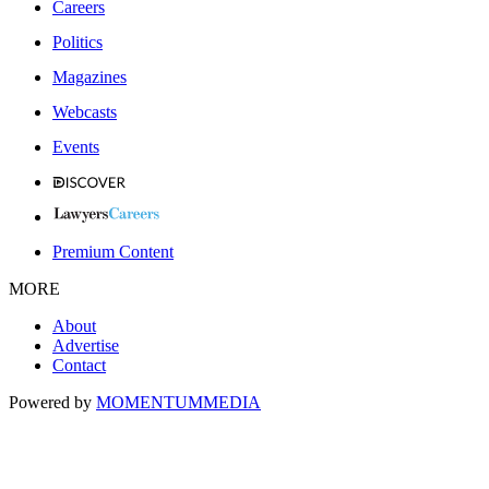
Careers
Politics
Magazines
Webcasts
Events
Premium Content
MORE
About
Advertise
Contact
Powered by
MOMENTUM
MEDIA