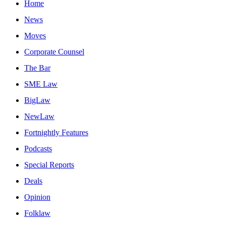
Home
News
Moves
Corporate Counsel
The Bar
SME Law
BigLaw
NewLaw
Fortnightly Features
Podcasts
Special Reports
Deals
Opinion
Folklaw