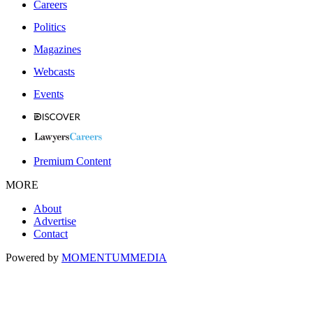
Careers
Politics
Magazines
Webcasts
Events
Premium Content
MORE
About
Advertise
Contact
Powered by
MOMENTUM
MEDIA