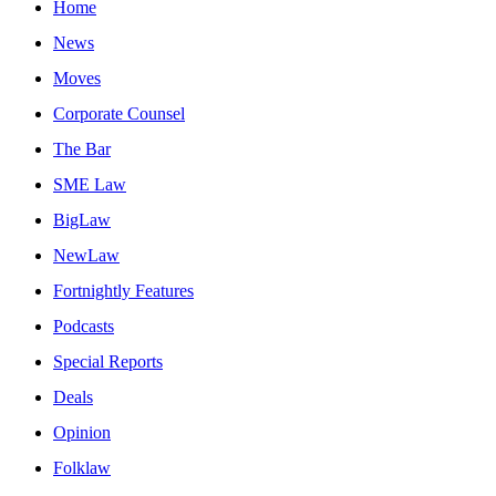
Home
News
Moves
Corporate Counsel
The Bar
SME Law
BigLaw
NewLaw
Fortnightly Features
Podcasts
Special Reports
Deals
Opinion
Folklaw