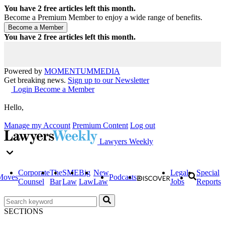
You have
2
free articles left this month.
Become a Premium Member to enjoy a wide range of benefits.
You have
2
free articles left this month.
Powered by
MOMENTUM
MEDIA
Get breaking news.
Sign up to our Newsletter
Login
Become a Member
Hello,
Manage my Account
Premium Content
Log out
Lawyers Weekly
Corporate
The
SME
Big
New
Legal
Special
Moves
Podcasts
Counsel
Bar
Law
Law
Law
Jobs
Reports
SECTIONS