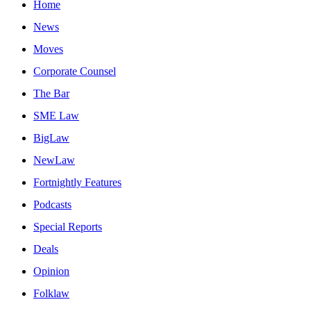
Home
News
Moves
Corporate Counsel
The Bar
SME Law
BigLaw
NewLaw
Fortnightly Features
Podcasts
Special Reports
Deals
Opinion
Folklaw