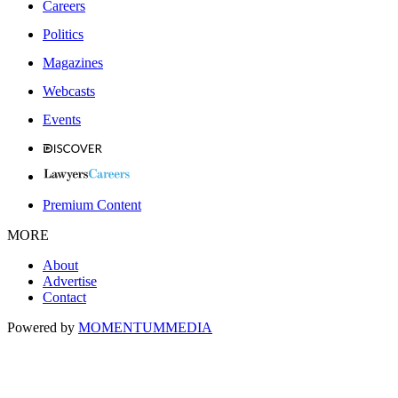
Careers
Politics
Magazines
Webcasts
Events
Premium Content
MORE
About
Advertise
Contact
Powered by
MOMENTUM
MEDIA