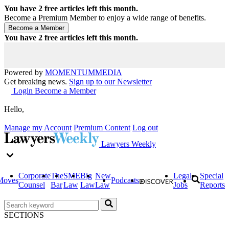
You have
2
free articles left this month.
Become a Premium Member to enjoy a wide range of benefits.
You have
2
free articles left this month.
Powered by
MOMENTUM
MEDIA
Get breaking news.
Sign up to our Newsletter
Login
Become a Member
Hello,
Manage my Account
Premium Content
Log out
Lawyers Weekly
Corporate
The
SME
Big
New
Legal
Special
Moves
Podcasts
Counsel
Bar
Law
Law
Law
Jobs
Reports
SECTIONS