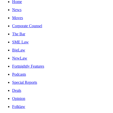
Home
News
Moves
Corporate Counsel
The Bar
SME Law
BigLaw
NewLaw
Fortnightly Features
Podcasts
Special Reports
Deals
Opinion
Folklaw