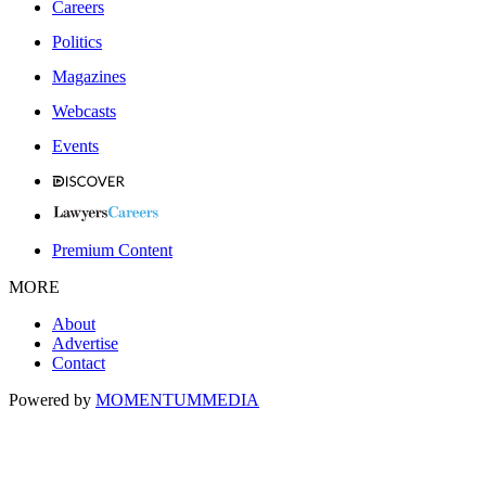
Careers
Politics
Magazines
Webcasts
Events
Premium Content
MORE
About
Advertise
Contact
Powered by
MOMENTUM
MEDIA