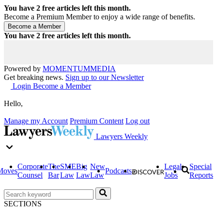
You have
2
free articles left this month.
Become a Premium Member to enjoy a wide range of benefits.
You have
2
free articles left this month.
Powered by
MOMENTUM
MEDIA
Get breaking news.
Sign up to our Newsletter
Login
Become a Member
Hello,
Manage my Account
Premium Content
Log out
Lawyers Weekly
Corporate
The
SME
Big
New
Legal
Special
Moves
Podcasts
Counsel
Bar
Law
Law
Law
Jobs
Reports
SECTIONS