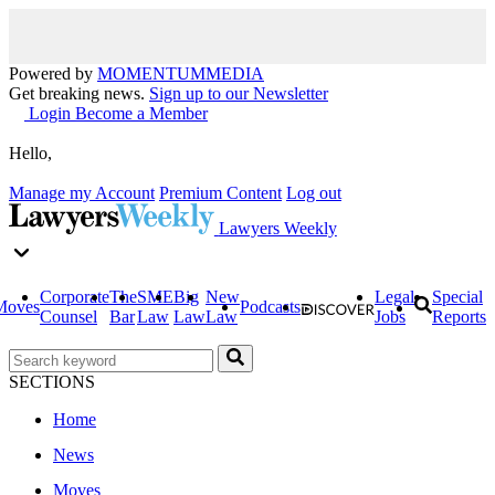
Powered by
MOMENTUM
MEDIA
Get breaking news.
Sign up to our Newsletter
Login
Become a Member
Hello,
Manage my Account
Premium Content
Log out
Lawyers Weekly
Corporate
The
SME
Big
New
Legal
Special
Moves
Podcasts
Counsel
Bar
Law
Law
Law
Jobs
Reports
SECTIONS
Home
News
Moves