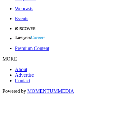
Webcasts
Events
Premium Content
MORE
About
Advertise
Contact
Powered by
MOMENTUM
MEDIA