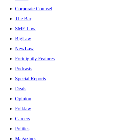
Corporate Counsel
The Bar
SME Law
BigLaw
NewLaw
Fortnightly Features
Podcasts
Special Reports
Deals
Opinion
Folklaw
Careers
Politics
Magazines