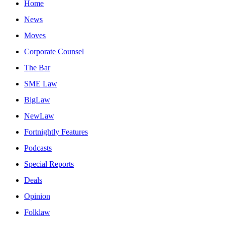
Home
News
Moves
Corporate Counsel
The Bar
SME Law
BigLaw
NewLaw
Fortnightly Features
Podcasts
Special Reports
Deals
Opinion
Folklaw