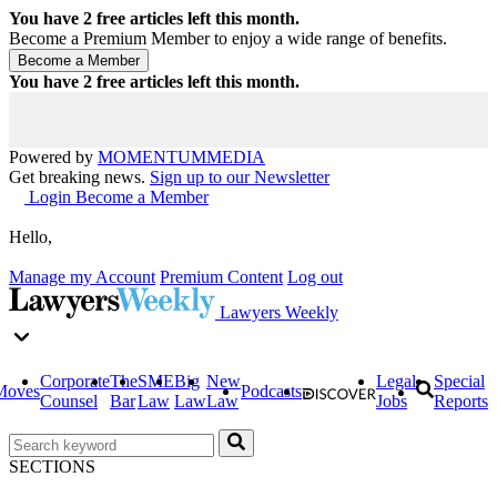
You have
2
free articles left this month.
Become a Premium Member to enjoy a wide range of benefits.
You have
2
free articles left this month.
Powered by
MOMENTUM
MEDIA
Get breaking news.
Sign up to our Newsletter
Login
Become a Member
Hello,
Manage my Account
Premium Content
Log out
Lawyers Weekly
Corporate
The
SME
Big
New
Legal
Special
Moves
Podcasts
Counsel
Bar
Law
Law
Law
Jobs
Reports
SECTIONS