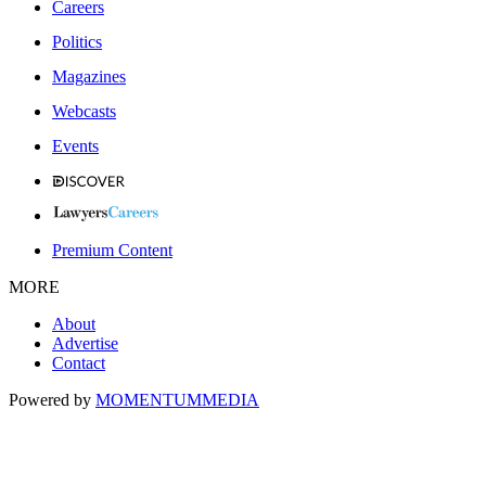
Careers
Politics
Magazines
Webcasts
Events
Premium Content
MORE
About
Advertise
Contact
Powered by
MOMENTUM
MEDIA