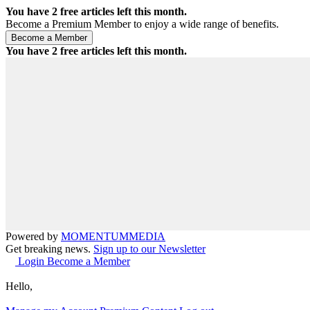
You have
2
free articles left this month.
Become a Premium Member to enjoy a wide range of benefits.
You have
2
free articles left this month.
Powered by
MOMENTUM
MEDIA
Get breaking news.
Sign up to our Newsletter
Login
Become a Member
Hello,