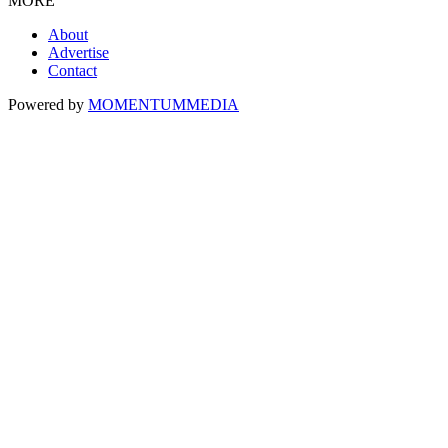
MORE
About
Advertise
Contact
Powered by
MOMENTUM
MEDIA