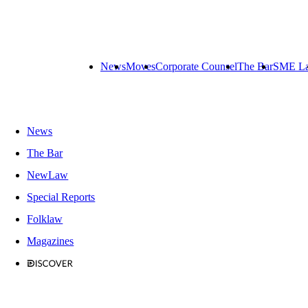
News
Moves
Corporate Counsel
The Bar
SME L
News
The Bar
NewLaw
Special Reports
Folklaw
Magazines