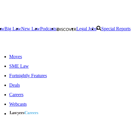
aw
Big Law
New Law
Podcasts
Legal Jobs
Special Reports
Moves
SME Law
Fortnightly Features
Deals
Careers
Webcasts