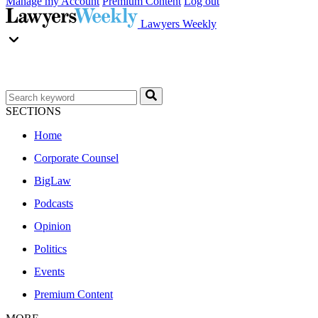
Manage my Account
Premium Content
Log out
Lawyers Weekly
SECTIONS
Home
Corporate Counsel
BigLaw
Podcasts
Opinion
Politics
Events
Premium Content