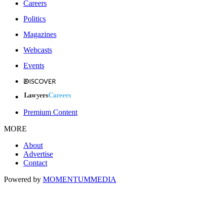
Careers
Politics
Magazines
Webcasts
Events
Premium Content
MORE
About
Advertise
Contact
Powered by
MOMENTUM
MEDIA