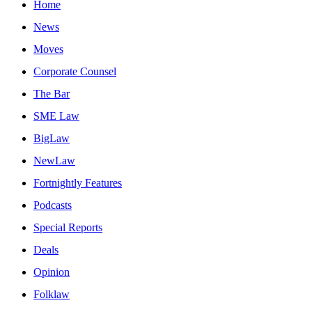
Home
News
Moves
Corporate Counsel
The Bar
SME Law
BigLaw
NewLaw
Fortnightly Features
Podcasts
Special Reports
Deals
Opinion
Folklaw