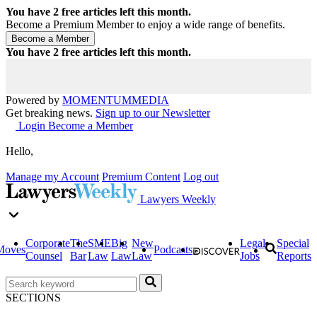
You have
2
free articles left this month.
Become a Premium Member to enjoy a wide range of benefits.
You have
2
free articles left this month.
Powered by
MOMENTUM
MEDIA
Get breaking news.
Sign up to our Newsletter
Login
Become a Member
Hello,
Manage my Account
Premium Content
Log out
Lawyers Weekly
Corporate
The
SME
Big
New
Legal
Special
Moves
Podcasts
Counsel
Bar
Law
Law
Law
Jobs
Reports
SECTIONS