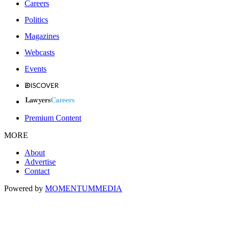
Careers
Politics
Magazines
Webcasts
Events
Premium Content
MORE
About
Advertise
Contact
Powered by
MOMENTUM
MEDIA