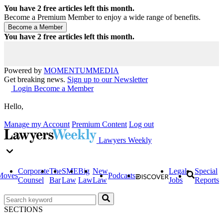
You have
2
free articles left this month.
Become a Premium Member to enjoy a wide range of benefits.
You have
2
free articles left this month.
Powered by
MOMENTUM
MEDIA
Get breaking news.
Sign up to our Newsletter
Login
Become a Member
Hello,
Manage my Account
Premium Content
Log out
Lawyers Weekly
Corporate
The
SME
Big
New
Legal
Special
Moves
Podcasts
Counsel
Bar
Law
Law
Law
Jobs
Reports
SECTIONS