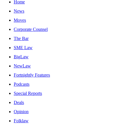
Home
News
Moves
Corporate Counsel
The Bar
SME Law
BigLaw
NewLaw
Fortnightly Features
Podcasts
Special Reports
Deals
Opinion
Folklaw