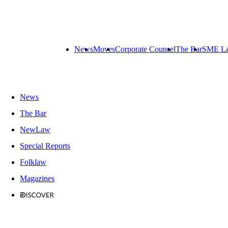
News
Moves
Corporate Counsel
The Bar
SME L
News
The Bar
NewLaw
Special Reports
Folklaw
Magazines