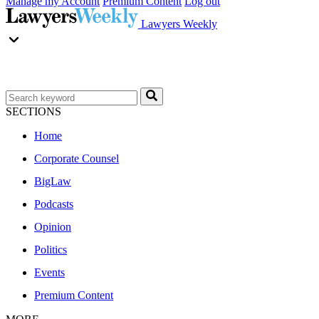
Manage my Account
Premium Content
Log out
Lawyers Weekly
SECTIONS
Home
Corporate Counsel
BigLaw
Podcasts
Opinion
Politics
Events
Premium Content