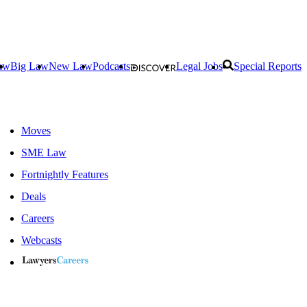
aw
Big Law
New Law
Podcasts
Legal Jobs
Special Reports
Moves
SME Law
Fortnightly Features
Deals
Careers
Webcasts