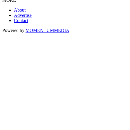
MORE
About
Advertise
Contact
Powered by
MOMENTUM
MEDIA