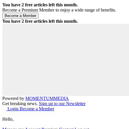
You have
2
free articles left this month.
Become a Premium Member to enjoy a wide range of benefits.
You have
2
free articles left this month.
Powered by
MOMENTUM
MEDIA
Get breaking news.
Sign up to our Newsletter
Login
Become a Member
Hello,