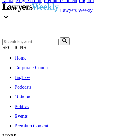
Manage my Account
Premium Content
Log out
Lawyers Weekly
SECTIONS
Home
Corporate Counsel
BigLaw
Podcasts
Opinion
Politics
Events
Premium Content