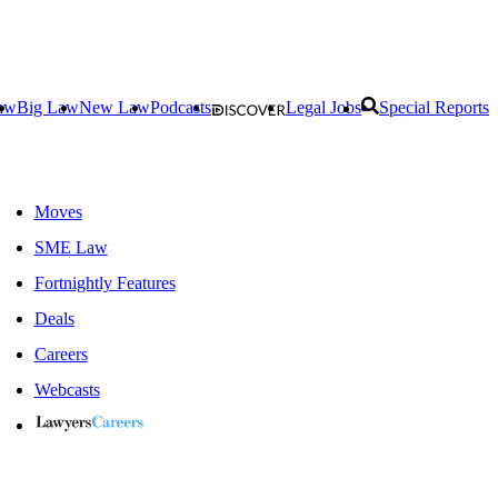
aw
Big Law
New Law
Podcasts
Legal Jobs
Special Reports
Moves
SME Law
Fortnightly Features
Deals
Careers
Webcasts