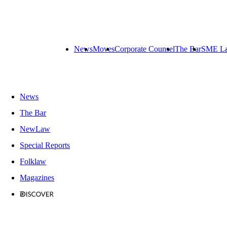
News
Moves
Corporate Counsel
The Bar
SME L
News
The Bar
NewLaw
Special Reports
Folklaw
Magazines