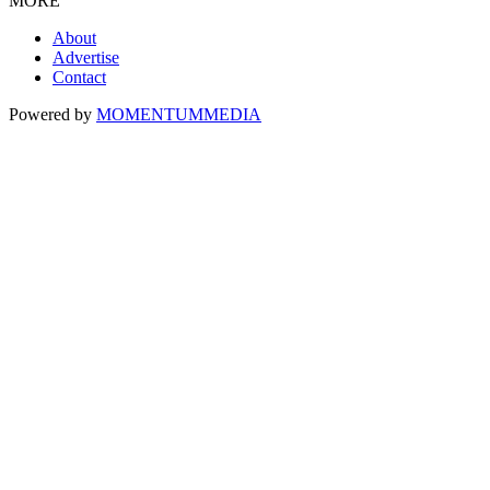
MORE
About
Advertise
Contact
Powered by
MOMENTUM
MEDIA