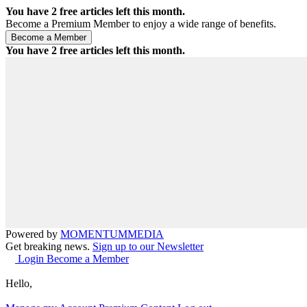
You have
2
free articles left this month.
Become a Premium Member to enjoy a wide range of benefits.
You have
2
free articles left this month.
Powered by
MOMENTUM
MEDIA
Get breaking news.
Sign up to our Newsletter
Login
Become a Member
Hello,