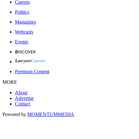
Careers
Politics
Magazines
Webcasts
Events
Premium Content
MORE
About
Advertise
Contact
Powered by
MOMENTUM
MEDIA