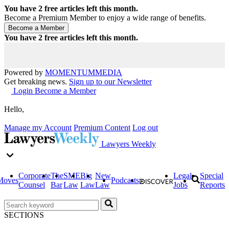
You have
2
free articles left this month.
Become a Premium Member to enjoy a wide range of benefits.
You have
2
free articles left this month.
Powered by
MOMENTUM
MEDIA
Get breaking news.
Sign up to our Newsletter
Login
Become a Member
Hello,
Manage my Account
Premium Content
Log out
Lawyers Weekly
Corporate
The
SME
Big
New
Legal
Special
Moves
Podcasts
Counsel
Bar
Law
Law
Law
Jobs
Reports
SECTIONS