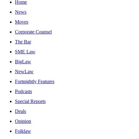
Home
News
Moves
Corporate Counsel
The Bar
SME Law
BigLaw
NewLaw
Fortnightly Features
Podcasts
Special Reports
Deals
Opinion
Folklaw