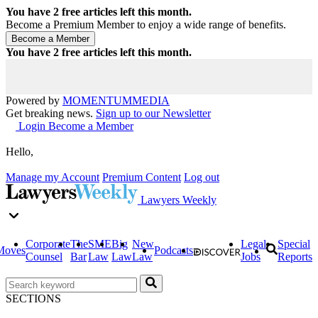
You have
2
free articles left this month.
Become a Premium Member to enjoy a wide range of benefits.
You have
2
free articles left this month.
Powered by
MOMENTUM
MEDIA
Get breaking news.
Sign up to our Newsletter
Login
Become a Member
Hello,
Manage my Account
Premium Content
Log out
Lawyers Weekly
Corporate
The
SME
Big
New
Legal
Special
Moves
Podcasts
Counsel
Bar
Law
Law
Law
Jobs
Reports
SECTIONS