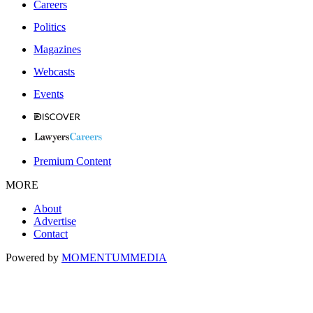
Careers
Politics
Magazines
Webcasts
Events
Premium Content
MORE
About
Advertise
Contact
Powered by
MOMENTUM
MEDIA