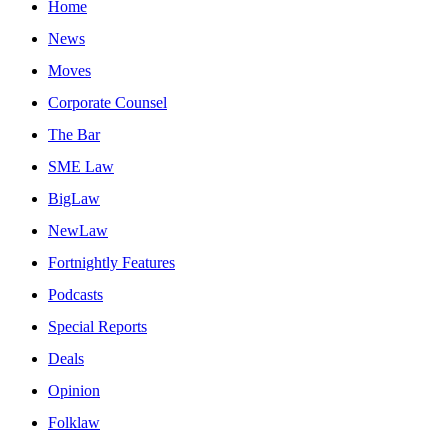
Home
News
Moves
Corporate Counsel
The Bar
SME Law
BigLaw
NewLaw
Fortnightly Features
Podcasts
Special Reports
Deals
Opinion
Folklaw