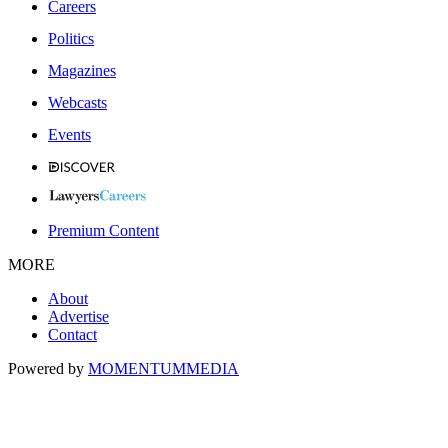
Careers
Politics
Magazines
Webcasts
Events
Premium Content
MORE
About
Advertise
Contact
Powered by
MOMENTUM
MEDIA