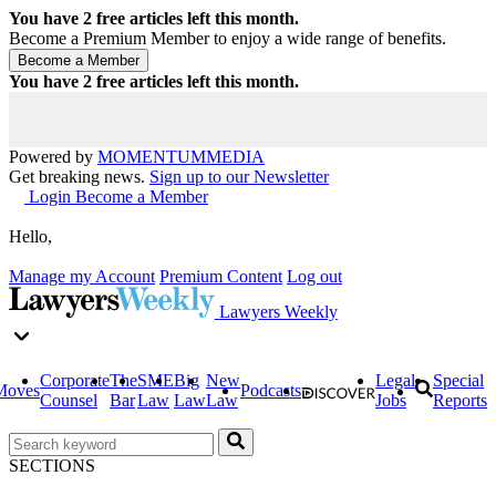
You have
2
free articles left this month.
Become a Premium Member to enjoy a wide range of benefits.
You have
2
free articles left this month.
Powered by
MOMENTUM
MEDIA
Get breaking news.
Sign up to our Newsletter
Login
Become a Member
Hello,
Manage my Account
Premium Content
Log out
Lawyers Weekly
Corporate
The
SME
Big
New
Legal
Special
Moves
Podcasts
Counsel
Bar
Law
Law
Law
Jobs
Reports
SECTIONS