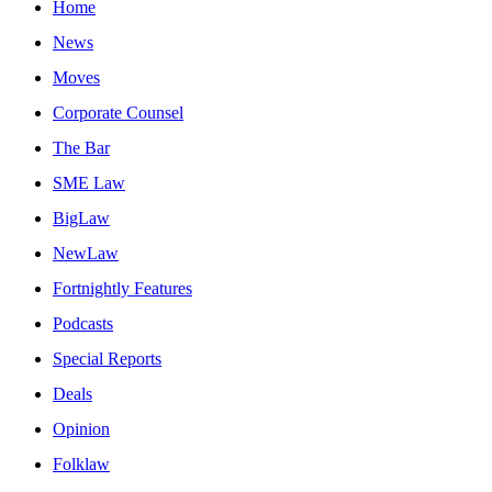
Home
News
Moves
Corporate Counsel
The Bar
SME Law
BigLaw
NewLaw
Fortnightly Features
Podcasts
Special Reports
Deals
Opinion
Folklaw