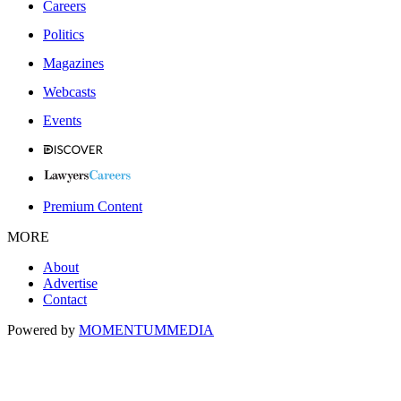
Careers
Politics
Magazines
Webcasts
Events
Premium Content
MORE
About
Advertise
Contact
Powered by
MOMENTUM
MEDIA