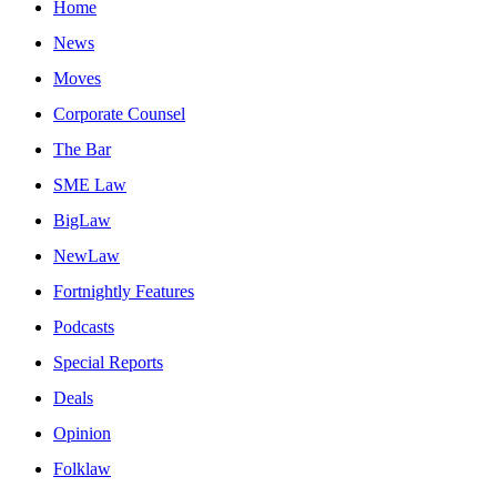
Home
News
Moves
Corporate Counsel
The Bar
SME Law
BigLaw
NewLaw
Fortnightly Features
Podcasts
Special Reports
Deals
Opinion
Folklaw