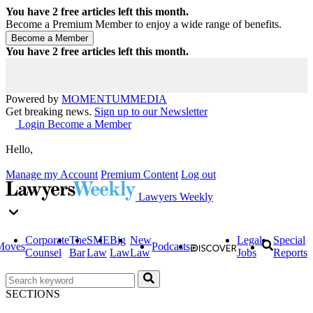
You have
2
free articles left this month.
Become a Premium Member to enjoy a wide range of benefits.
You have
2
free articles left this month.
Powered by
MOMENTUM
MEDIA
Get breaking news.
Sign up to our Newsletter
Login
Become a Member
Hello,
Manage my Account
Premium Content
Log out
Lawyers Weekly
Corporate
The
SME
Big
New
Legal
Special
Moves
Podcasts
Counsel
Bar
Law
Law
Law
Jobs
Reports
SECTIONS