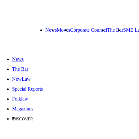
News
Moves
Corporate Counsel
The Bar
SME L
News
The Bar
NewLaw
Special Reports
Folklaw
Magazines