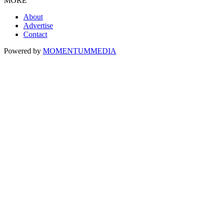
MORE
About
Advertise
Contact
Powered by
MOMENTUM
MEDIA