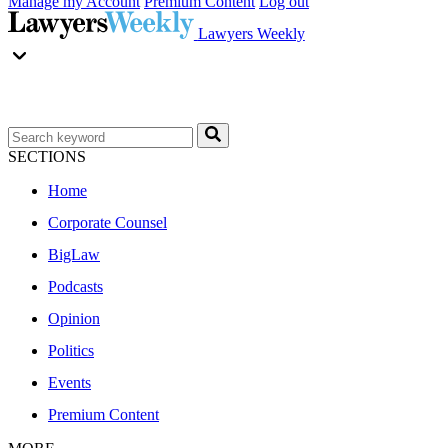
Manage my Account
Premium Content
Log out
Lawyers Weekly
SECTIONS
Home
Corporate Counsel
BigLaw
Podcasts
Opinion
Politics
Events
Premium Content