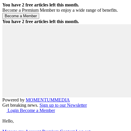
You have
2
free articles left this month.
Become a Premium Member to enjoy a wide range of benefits.
You have
2
free articles left this month.
Powered by
MOMENTUM
MEDIA
Get breaking news.
Sign up to our Newsletter
Login
Become a Member
Hello,