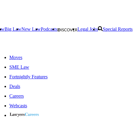
aw
Big Law
New Law
Podcasts
Legal Jobs
Special Reports
Moves
SME Law
Fortnightly Features
Deals
Careers
Webcasts