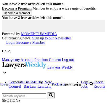
You have
2
free articles left this month.
Become a Premium Member to enjoy a wide range of benefits.
You have
2
free articles left this month.
Powered by
MOMENTUM
MEDIA
Get breaking news.
Sign up to our Newsletter
Login
Become a Member
Hello,
Manage my Account
Premium Content
Log out
Lawyers Weekly
Corporate
The
SME
Big
New
Legal
Special
Moves
Podcasts
Counsel
Bar
Law
Law
Law
Jobs
Reports
SECTIONS