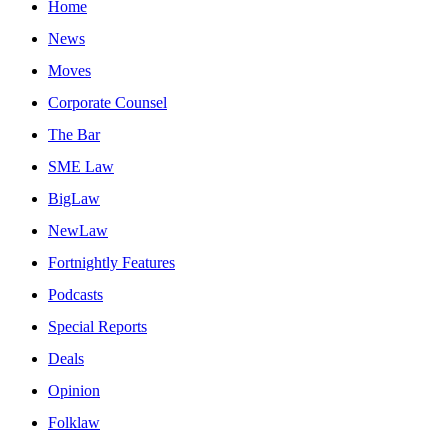
Home
News
Moves
Corporate Counsel
The Bar
SME Law
BigLaw
NewLaw
Fortnightly Features
Podcasts
Special Reports
Deals
Opinion
Folklaw