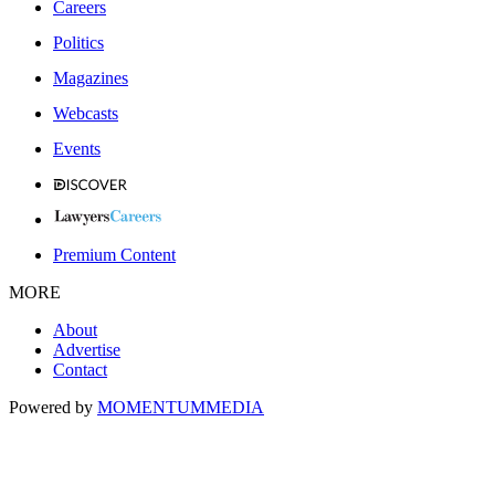
Careers
Politics
Magazines
Webcasts
Events
Premium Content
MORE
About
Advertise
Contact
Powered by
MOMENTUM
MEDIA