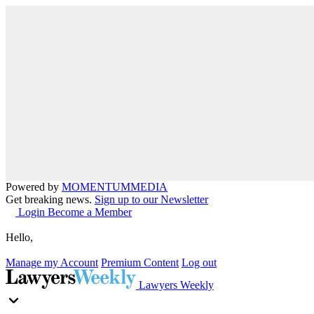
Powered by
MOMENTUM
MEDIA
Get breaking news.
Sign up to our Newsletter
Login
Become a Member
Hello,
Manage my Account
Premium Content
Log out
Lawyers Weekly