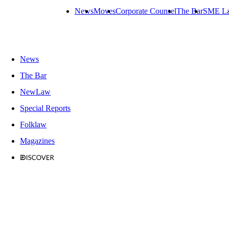
News
Moves
Corporate Counsel
The Bar
SME L
News
The Bar
NewLaw
Special Reports
Folklaw
Magazines