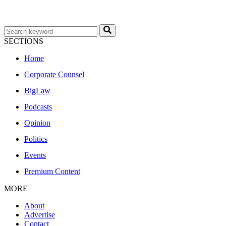
SECTIONS
Home
Corporate Counsel
BigLaw
Podcasts
Opinion
Politics
Events
Premium Content
MORE
About
Advertise
Contact