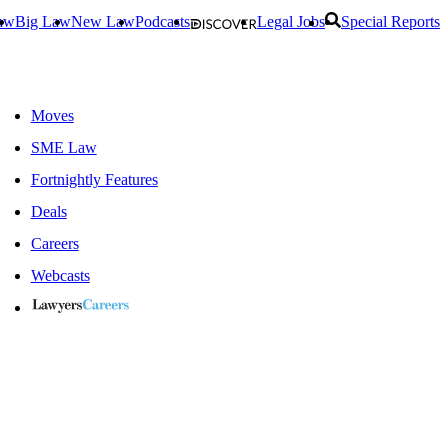
aw
Big Law
New Law
Podcasts
Legal Jobs
Special Reports
Moves
SME Law
Fortnightly Features
Deals
Careers
Webcasts