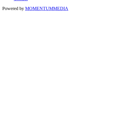
Powered by
MOMENTUM
MEDIA