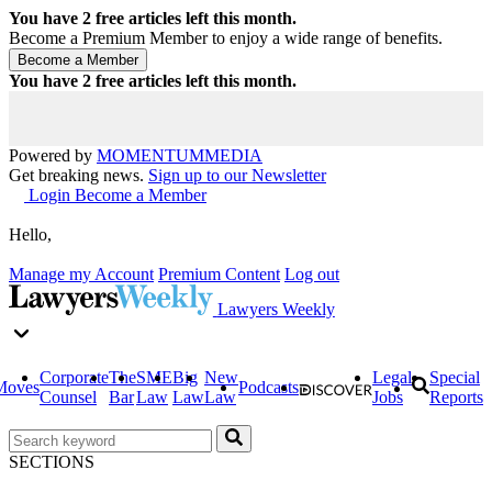
You have
2
free articles left this month.
Become a Premium Member to enjoy a wide range of benefits.
You have
2
free articles left this month.
Powered by
MOMENTUM
MEDIA
Get breaking news.
Sign up to our Newsletter
Login
Become a Member
Hello,
Manage my Account
Premium Content
Log out
Lawyers Weekly
Corporate
The
SME
Big
New
Legal
Special
Moves
Podcasts
Counsel
Bar
Law
Law
Law
Jobs
Reports
SECTIONS