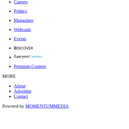
Careers
Politics
Magazines
Webcasts
Events
Premium Content
MORE
About
Advertise
Contact
Powered by
MOMENTUM
MEDIA