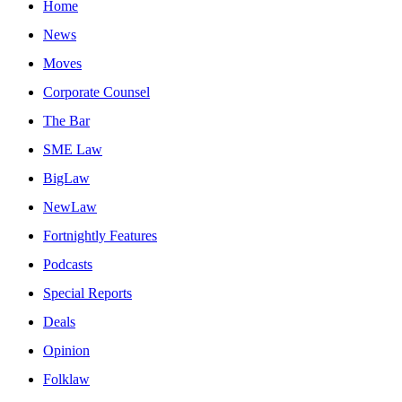
Home
News
Moves
Corporate Counsel
The Bar
SME Law
BigLaw
NewLaw
Fortnightly Features
Podcasts
Special Reports
Deals
Opinion
Folklaw