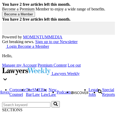
You have
2
free articles left this month.
Become a Premium Member to enjoy a wide range of benefits.
You have
2
free articles left this month.
Powered by
MOMENTUM
MEDIA
Get breaking news.
Sign up to our Newsletter
Login
Become a Member
Hello,
Manage my Account
Premium Content
Log out
Lawyers Weekly
Corporate
The
SME
Big
New
Legal
Special
Moves
Podcasts
Counsel
Bar
Law
Law
Law
Jobs
Reports
SECTIONS