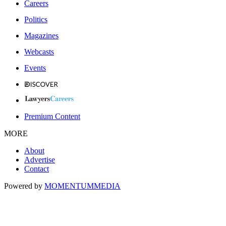
Careers
Politics
Magazines
Webcasts
Events
Premium Content
MORE
About
Advertise
Contact
Powered by
MOMENTUM
MEDIA