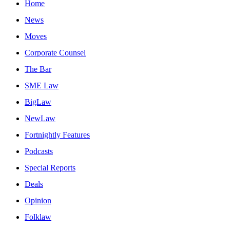
Home
News
Moves
Corporate Counsel
The Bar
SME Law
BigLaw
NewLaw
Fortnightly Features
Podcasts
Special Reports
Deals
Opinion
Folklaw