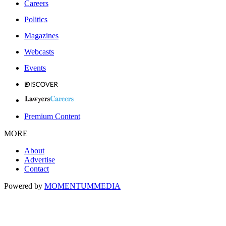
Careers
Politics
Magazines
Webcasts
Events
Premium Content
MORE
About
Advertise
Contact
Powered by
MOMENTUM
MEDIA