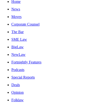
Home
News
Moves
Corporate Counsel
The Bar
SME Law
BigLaw
NewLaw
Fortnightly Features
Podcasts
Special Reports
Deals
Opinion
Folklaw