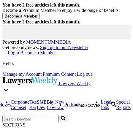
You have
2
free articles left this month.
Become a Premium Member to enjoy a wide range of benefits.
You have
2
free articles left this month.
Powered by
MOMENTUM
MEDIA
Get breaking news.
Sign up to our Newsletter
Login
Become a Member
Hello,
Manage my Account
Premium Content
Log out
Lawyers Weekly
Corporate
The
SME
Big
New
Legal
Special
Moves
Podcasts
Counsel
Bar
Law
Law
Law
Jobs
Reports
SECTIONS