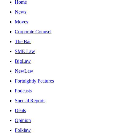
Home
News
Moves
Corporate Counsel
The Bar
SME Law
BigLaw
NewLaw
Fortnightly Features
Podcasts
Special Reports
Deals
Opinion
Folklaw