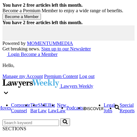
You have
2
free articles left this month.
Become a Premium Member to enjoy a wide range of benefits.
You have
2
free articles left this month.
Powered by
MOMENTUM
MEDIA
Get breaking news.
Sign up to our Newsletter
Login
Become a Member
Hello,
Manage my Account
Premium Content
Log out
Lawyers Weekly
Corporate
The
SME
Big
New
Legal
Special
Moves
Podcasts
Counsel
Bar
Law
Law
Law
Jobs
Reports
SECTIONS