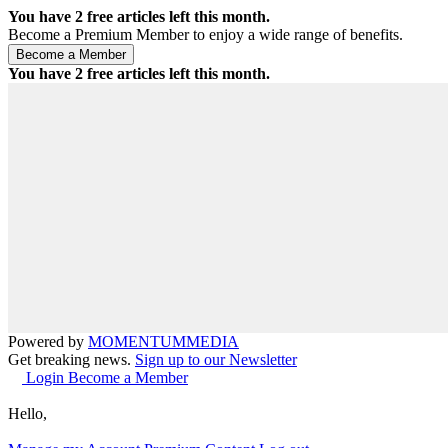
You have
2
free articles left this month.
Become a Premium Member to enjoy a wide range of benefits.
You have
2
free articles left this month.
Powered by
MOMENTUM
MEDIA
Get breaking news.
Sign up to our Newsletter
Login
Become a Member
Hello,