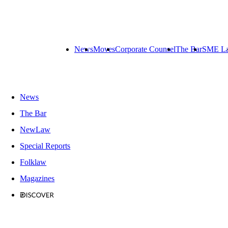
News
Moves
Corporate Counsel
The Bar
SME L
News
The Bar
NewLaw
Special Reports
Folklaw
Magazines