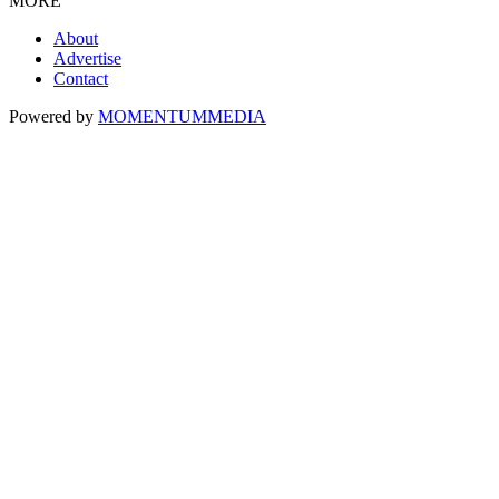
MORE
About
Advertise
Contact
Powered by
MOMENTUM
MEDIA