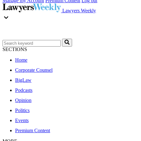
Manage my Account
Premium Content
Log out
Lawyers Weekly
SECTIONS
Home
Corporate Counsel
BigLaw
Podcasts
Opinion
Politics
Events
Premium Content