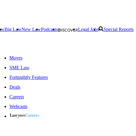
aw
Big Law
New Law
Podcasts
Legal Jobs
Special Reports
Moves
SME Law
Fortnightly Features
Deals
Careers
Webcasts