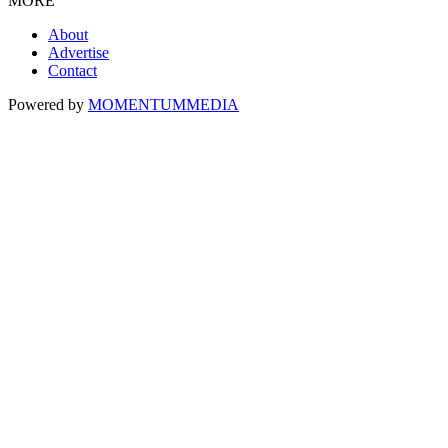
MORE
About
Advertise
Contact
Powered by
MOMENTUM
MEDIA