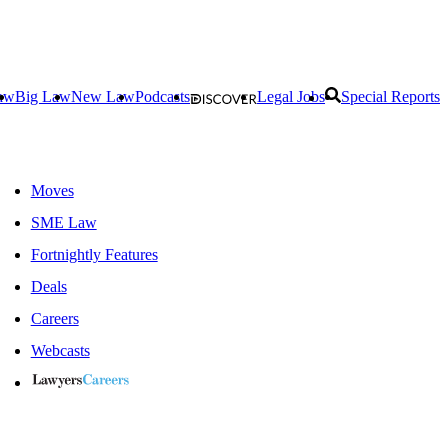
aw
Big Law
New Law
Podcasts
Legal Jobs
Special Reports
Moves
SME Law
Fortnightly Features
Deals
Careers
Webcasts