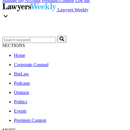
Manage my Account
Premium Content
Log out
Lawyers Weekly
SECTIONS
Home
Corporate Counsel
BigLaw
Podcasts
Opinion
Politics
Events
Premium Content