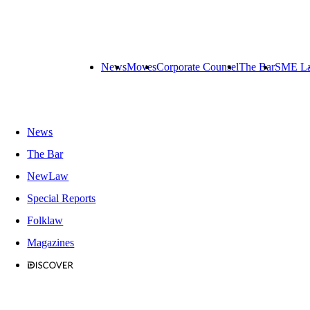
News
Moves
Corporate Counsel
The Bar
SME L
News
The Bar
NewLaw
Special Reports
Folklaw
Magazines