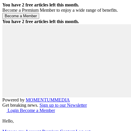
You have
2
free articles left this month.
Become a Premium Member to enjoy a wide range of benefits.
You have
2
free articles left this month.
Powered by
MOMENTUM
MEDIA
Get breaking news.
Sign up to our Newsletter
Login
Become a Member
Hello,