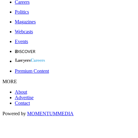
Careers
Politics
Magazines
Webcasts
Events
Premium Content
MORE
About
Advertise
Contact
Powered by
MOMENTUM
MEDIA