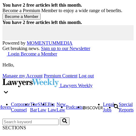
You have
2
free articles left this month.
Become a Premium Member to enjoy a wide range of benefits.
You have
2
free articles left this month.
Powered by
MOMENTUM
MEDIA
Get breaking news.
Sign up to our Newsletter
Login
Become a Member
Hello,
Manage my Account
Premium Content
Log out
Lawyers Weekly
Corporate
The
SME
Big
New
Legal
Special
Moves
Podcasts
Counsel
Bar
Law
Law
Law
Jobs
Reports
SECTIONS