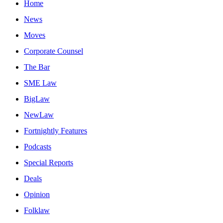
Home
News
Moves
Corporate Counsel
The Bar
SME Law
BigLaw
NewLaw
Fortnightly Features
Podcasts
Special Reports
Deals
Opinion
Folklaw