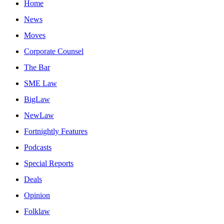
Home
News
Moves
Corporate Counsel
The Bar
SME Law
BigLaw
NewLaw
Fortnightly Features
Podcasts
Special Reports
Deals
Opinion
Folklaw