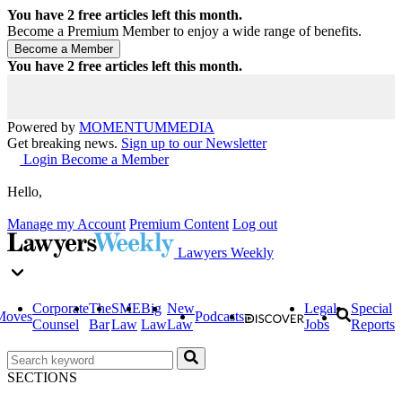
You have
2
free articles left this month.
Become a Premium Member to enjoy a wide range of benefits.
You have
2
free articles left this month.
Powered by
MOMENTUM
MEDIA
Get breaking news.
Sign up to our Newsletter
Login
Become a Member
Hello,
Manage my Account
Premium Content
Log out
Lawyers Weekly
Corporate
The
SME
Big
New
Legal
Special
Moves
Podcasts
Counsel
Bar
Law
Law
Law
Jobs
Reports
SECTIONS