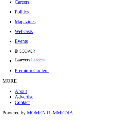
Careers
Politics
Magazines
Webcasts
Events
Premium Content
MORE
About
Advertise
Contact
Powered by
MOMENTUM
MEDIA