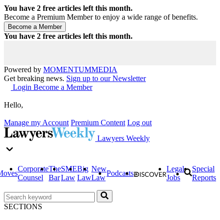
You have
2
free articles left this month.
Become a Premium Member to enjoy a wide range of benefits.
You have
2
free articles left this month.
Powered by
MOMENTUM
MEDIA
Get breaking news.
Sign up to our Newsletter
Login
Become a Member
Hello,
Manage my Account
Premium Content
Log out
Lawyers Weekly
Corporate
The
SME
Big
New
Legal
Special
Moves
Podcasts
Counsel
Bar
Law
Law
Law
Jobs
Reports
SECTIONS