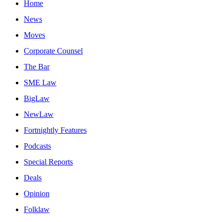
Home
News
Moves
Corporate Counsel
The Bar
SME Law
BigLaw
NewLaw
Fortnightly Features
Podcasts
Special Reports
Deals
Opinion
Folklaw