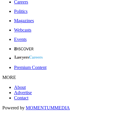
Careers
Politics
Magazines
Webcasts
Events
Premium Content
MORE
About
Advertise
Contact
Powered by
MOMENTUM
MEDIA