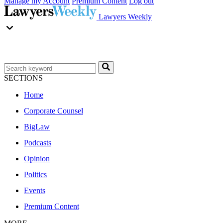
Manage my Account
Premium Content
Log out
Lawyers Weekly
SECTIONS
Home
Corporate Counsel
BigLaw
Podcasts
Opinion
Politics
Events
Premium Content