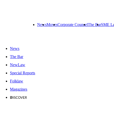
News
Moves
Corporate Counsel
The Bar
SME L
News
The Bar
NewLaw
Special Reports
Folklaw
Magazines