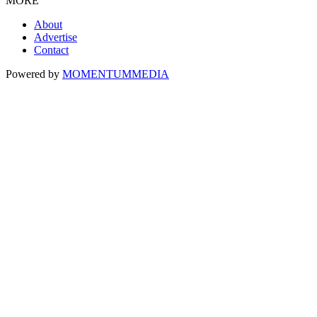
MORE
About
Advertise
Contact
Powered by
MOMENTUM
MEDIA