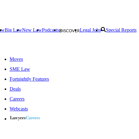
aw
Big Law
New Law
Podcasts
Legal Jobs
Special Reports
Moves
SME Law
Fortnightly Features
Deals
Careers
Webcasts