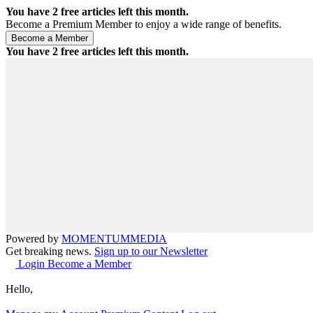
You have
2
free articles left this month.
Become a Premium Member to enjoy a wide range of benefits.
You have
2
free articles left this month.
Powered by
MOMENTUM
MEDIA
Get breaking news.
Sign up to our Newsletter
Login
Become a Member
Hello,