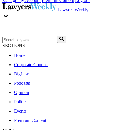
Manage my Account
Premium Content
Log out
Lawyers Weekly
SECTIONS
Home
Corporate Counsel
BigLaw
Podcasts
Opinion
Politics
Events
Premium Content