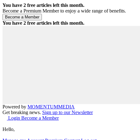
You have
2
free articles left this month.
Become a Premium Member to enjoy a wide range of benefits.
You have
2
free articles left this month.
Powered by
MOMENTUM
MEDIA
Get breaking news.
Sign up to our Newsletter
Login
Become a Member
Hello,