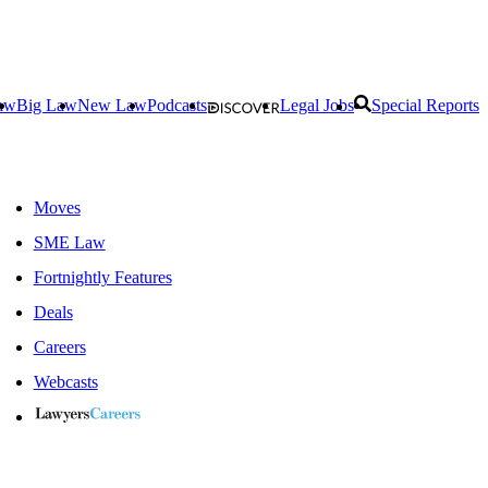
aw
Big Law
New Law
Podcasts
Legal Jobs
Special Reports
Moves
SME Law
Fortnightly Features
Deals
Careers
Webcasts