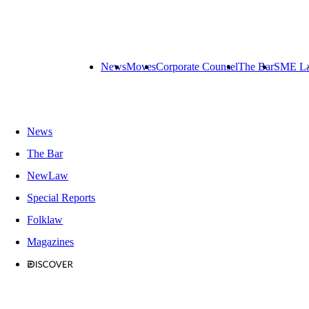
News
Moves
Corporate Counsel
The Bar
SME L
News
The Bar
NewLaw
Special Reports
Folklaw
Magazines