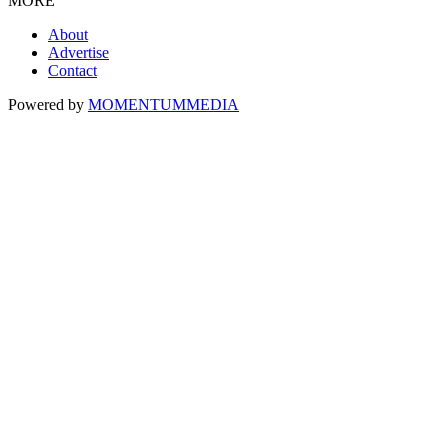
MORE
About
Advertise
Contact
Powered by
MOMENTUM
MEDIA