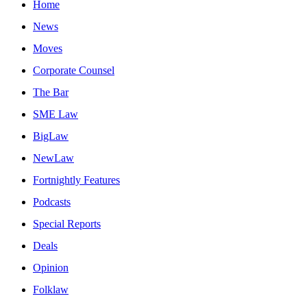
Home
News
Moves
Corporate Counsel
The Bar
SME Law
BigLaw
NewLaw
Fortnightly Features
Podcasts
Special Reports
Deals
Opinion
Folklaw