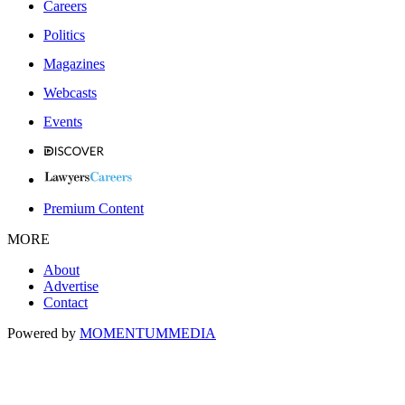
Careers
Politics
Magazines
Webcasts
Events
Premium Content
MORE
About
Advertise
Contact
Powered by
MOMENTUM
MEDIA