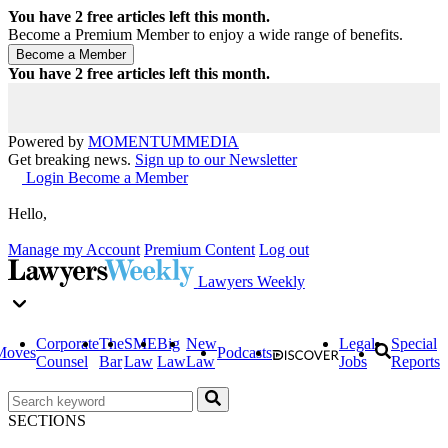
You have
2
free articles left this month.
Become a Premium Member to enjoy a wide range of benefits.
You have
2
free articles left this month.
Powered by
MOMENTUM
MEDIA
Get breaking news.
Sign up to our Newsletter
Login
Become a Member
Hello,
Manage my Account
Premium Content
Log out
Lawyers Weekly
Corporate
The
SME
Big
New
Legal
Special
Moves
Podcasts
Counsel
Bar
Law
Law
Law
Jobs
Reports
SECTIONS