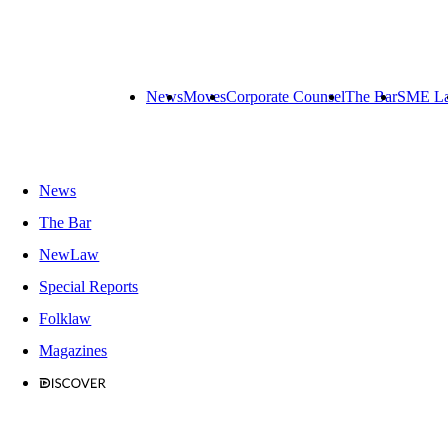
News
Moves
Corporate Counsel
The Bar
SME L
News
The Bar
NewLaw
Special Reports
Folklaw
Magazines