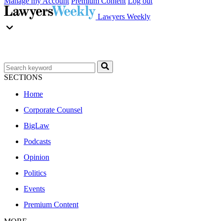
Manage my Account
Premium Content
Log out
Lawyers Weekly
SECTIONS
Home
Corporate Counsel
BigLaw
Podcasts
Opinion
Politics
Events
Premium Content