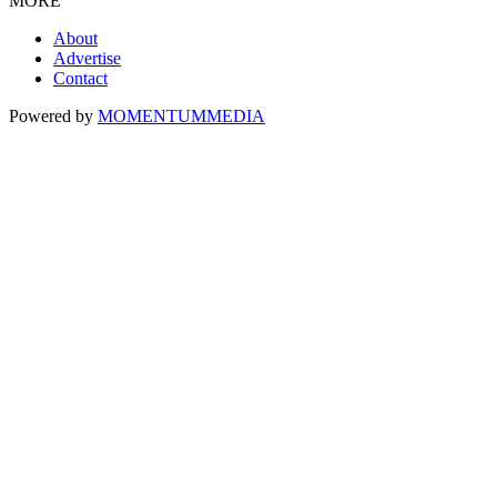
MORE
About
Advertise
Contact
Powered by
MOMENTUM
MEDIA