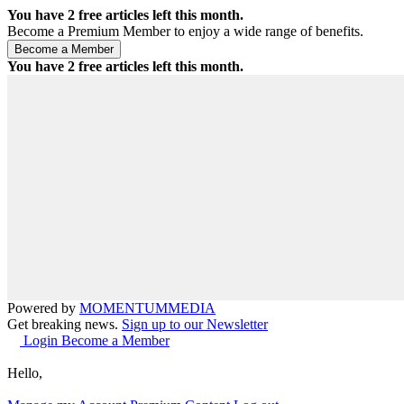
You have
2
free articles left this month.
Become a Premium Member to enjoy a wide range of benefits.
You have
2
free articles left this month.
Powered by
MOMENTUM
MEDIA
Get breaking news.
Sign up to our Newsletter
Login
Become a Member
Hello,