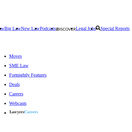
aw
Big Law
New Law
Podcasts
Legal Jobs
Special Reports
Moves
SME Law
Fortnightly Features
Deals
Careers
Webcasts