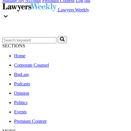
Manage my Account
Premium Content
Log out
Lawyers Weekly
SECTIONS
Home
Corporate Counsel
BigLaw
Podcasts
Opinion
Politics
Events
Premium Content