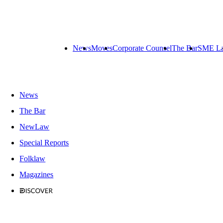
News
Moves
Corporate Counsel
The Bar
SME L
News
The Bar
NewLaw
Special Reports
Folklaw
Magazines