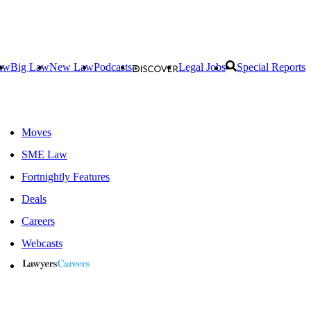
aw
Big Law
New Law
Podcasts
Legal Jobs
Special Reports
Moves
SME Law
Fortnightly Features
Deals
Careers
Webcasts