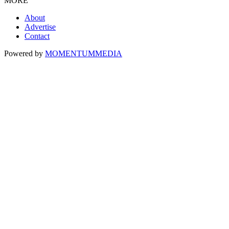
MORE
About
Advertise
Contact
Powered by
MOMENTUM
MEDIA