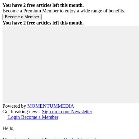
You have
2
free articles left this month.
Become a Premium Member to enjoy a wide range of benefits.
You have
2
free articles left this month.
Powered by
MOMENTUM
MEDIA
Get breaking news.
Sign up to our Newsletter
Login
Become a Member
Hello,