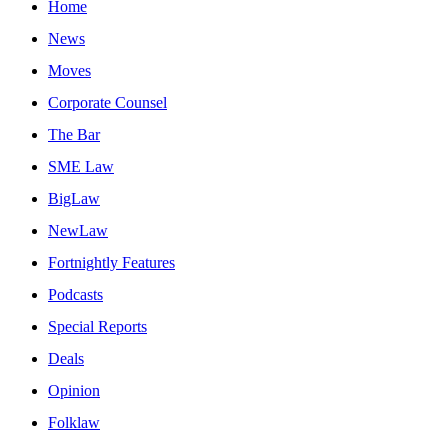
Home
News
Moves
Corporate Counsel
The Bar
SME Law
BigLaw
NewLaw
Fortnightly Features
Podcasts
Special Reports
Deals
Opinion
Folklaw