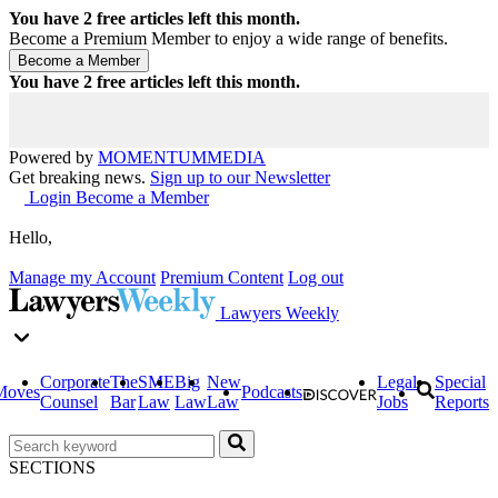
You have
2
free articles left this month.
Become a Premium Member to enjoy a wide range of benefits.
You have
2
free articles left this month.
Powered by
MOMENTUM
MEDIA
Get breaking news.
Sign up to our Newsletter
Login
Become a Member
Hello,
Manage my Account
Premium Content
Log out
Lawyers Weekly
Corporate
The
SME
Big
New
Legal
Special
Moves
Podcasts
Counsel
Bar
Law
Law
Law
Jobs
Reports
SECTIONS