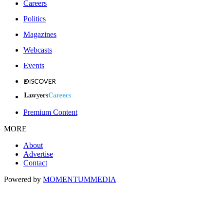
Careers
Politics
Magazines
Webcasts
Events
Premium Content
MORE
About
Advertise
Contact
Powered by
MOMENTUM
MEDIA