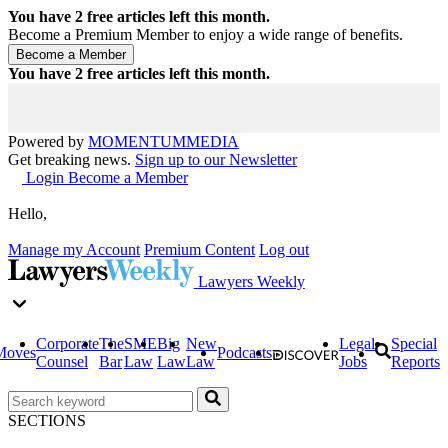
You have
2
free articles left this month.
Become a Premium Member to enjoy a wide range of benefits.
You have
2
free articles left this month.
Powered by
MOMENTUM
MEDIA
Get breaking news.
Sign up to our Newsletter
Login
Become a Member
Hello,
Manage my Account
Premium Content
Log out
Lawyers Weekly
Corporate
The
SME
Big
New
Legal
Special
Moves
Podcasts
Counsel
Bar
Law
Law
Law
Jobs
Reports
SECTIONS