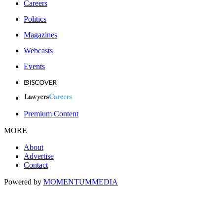
Careers
Politics
Magazines
Webcasts
Events
Premium Content
MORE
About
Advertise
Contact
Powered by
MOMENTUM
MEDIA