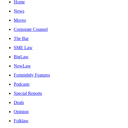
Home
News
Moves
Corporate Counsel
The Bar
SME Law
BigLaw
NewLaw
Fortnightly Features
Podcasts
Special Reports
Deals
Opinion
Folklaw