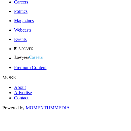
Careers
Politics
Magazines
Webcasts
Events
Premium Content
MORE
About
Advertise
Contact
Powered by
MOMENTUM
MEDIA