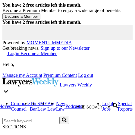
You have
2
free articles left this month.
Become a Premium Member to enjoy a wide range of benefits.
You have
2
free articles left this month.
Powered by
MOMENTUM
MEDIA
Get breaking news.
Sign up to our Newsletter
Login
Become a Member
Hello,
Manage my Account
Premium Content
Log out
Lawyers Weekly
Corporate
The
SME
Big
New
Legal
Special
Moves
Podcasts
Counsel
Bar
Law
Law
Law
Jobs
Reports
SECTIONS