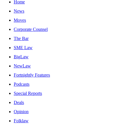
Home
News
Moves
Corporate Counsel
The Bar
SME Law
BigLaw
NewLaw
Fortnightly Features
Podcasts
Special Reports
Deals
Opinion
Folklaw