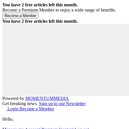
You have
2
free articles left this month.
Become a Premium Member to enjoy a wide range of benefits.
You have
2
free articles left this month.
Powered by
MOMENTUM
MEDIA
Get breaking news.
Sign up to our Newsletter
Login
Become a Member
Hello,