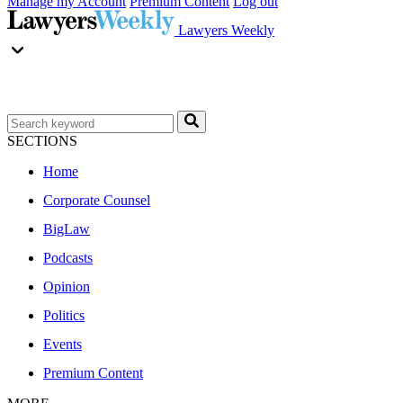
Manage my Account
Premium Content
Log out
Lawyers Weekly
SECTIONS
Home
Corporate Counsel
BigLaw
Podcasts
Opinion
Politics
Events
Premium Content