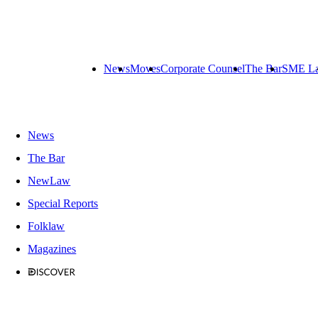
News
Moves
Corporate Counsel
The Bar
SME L
News
The Bar
NewLaw
Special Reports
Folklaw
Magazines