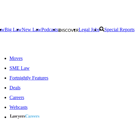
aw
Big Law
New Law
Podcasts
Legal Jobs
Special Reports
Moves
SME Law
Fortnightly Features
Deals
Careers
Webcasts