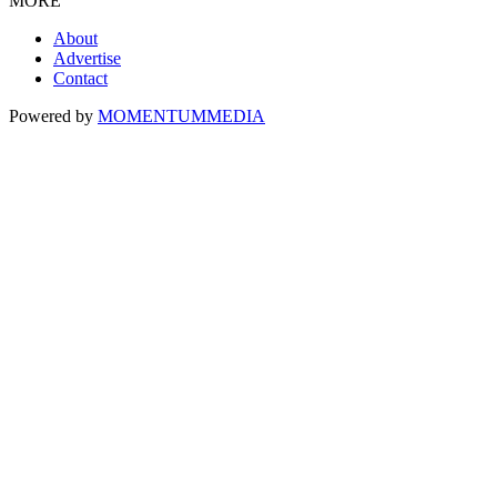
MORE
About
Advertise
Contact
Powered by
MOMENTUM
MEDIA