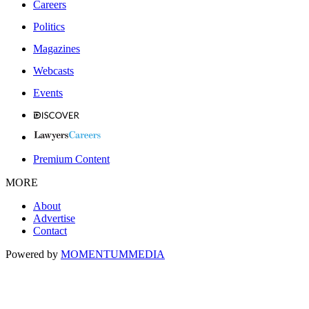
Careers
Politics
Magazines
Webcasts
Events
Premium Content
MORE
About
Advertise
Contact
Powered by
MOMENTUM
MEDIA