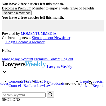
You have
2
free articles left this month.
Become a Premium Member to enjoy a wide range of benefits.
You have
2
free articles left this month.
Powered by
MOMENTUM
MEDIA
Get breaking news.
Sign up to our Newsletter
Login
Become a Member
Hello,
Manage my Account
Premium Content
Log out
Lawyers Weekly
Corporate
The
SME
Big
New
Legal
Special
Moves
Podcasts
Counsel
Bar
Law
Law
Law
Jobs
Reports
SECTIONS