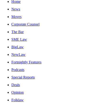
Home
News
Moves
Corporate Counsel
The Bar
SME Law
BigLaw
NewLaw
Fortnightly Features
Podcasts
Special Reports
Deals
Opinion
Folklaw