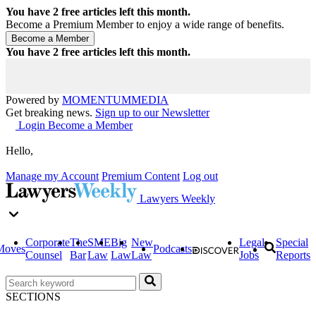
You have
2
free articles left this month.
Become a Premium Member to enjoy a wide range of benefits.
You have
2
free articles left this month.
Powered by
MOMENTUM
MEDIA
Get breaking news.
Sign up to our Newsletter
Login
Become a Member
Hello,
Manage my Account
Premium Content
Log out
Lawyers Weekly
Corporate
The
SME
Big
New
Legal
Special
Moves
Podcasts
Counsel
Bar
Law
Law
Law
Jobs
Reports
SECTIONS