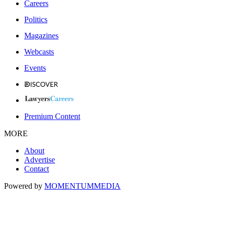
Careers
Politics
Magazines
Webcasts
Events
Premium Content
MORE
About
Advertise
Contact
Powered by
MOMENTUM
MEDIA