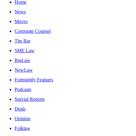
Home
News
Moves
Corporate Counsel
The Bar
SME Law
BigLaw
NewLaw
Fortnightly Features
Podcasts
Special Reports
Deals
Opinion
Folklaw