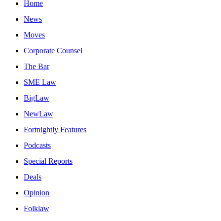
Home
News
Moves
Corporate Counsel
The Bar
SME Law
BigLaw
NewLaw
Fortnightly Features
Podcasts
Special Reports
Deals
Opinion
Folklaw