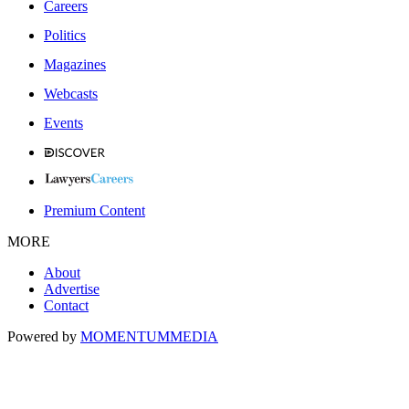
Careers
Politics
Magazines
Webcasts
Events
Premium Content
MORE
About
Advertise
Contact
Powered by
MOMENTUM
MEDIA