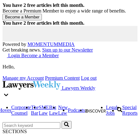
You have
2
free articles left this month.
Become a Premium Member to enjoy a wide range of benefits.
You have
2
free articles left this month.
Powered by
MOMENTUM
MEDIA
Get breaking news.
Sign up to our Newsletter
Login
Become a Member
Hello,
Manage my Account
Premium Content
Log out
Lawyers Weekly
Corporate
The
SME
Big
New
Legal
Special
Moves
Podcasts
Counsel
Bar
Law
Law
Law
Jobs
Reports
SECTIONS