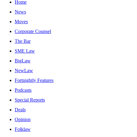
Home
News
Moves
Corporate Counsel
The Bar
SME Law
BigLaw
NewLaw
Fortnightly Features
Podcasts
Special Reports
Deals
Opinion
Folklaw