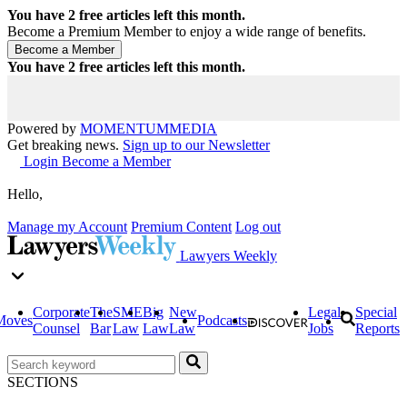
You have
2
free articles left this month.
Become a Premium Member to enjoy a wide range of benefits.
You have
2
free articles left this month.
Powered by
MOMENTUM
MEDIA
Get breaking news.
Sign up to our Newsletter
Login
Become a Member
Hello,
Manage my Account
Premium Content
Log out
Lawyers Weekly
Corporate
The
SME
Big
New
Legal
Special
Moves
Podcasts
Counsel
Bar
Law
Law
Law
Jobs
Reports
SECTIONS