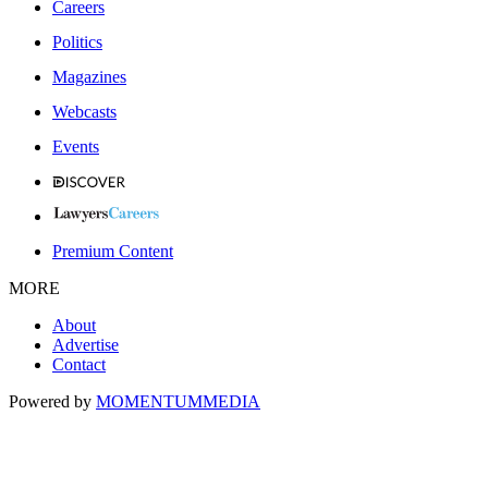
Careers
Politics
Magazines
Webcasts
Events
Premium Content
MORE
About
Advertise
Contact
Powered by
MOMENTUM
MEDIA