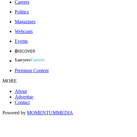
Careers
Politics
Magazines
Webcasts
Events
Premium Content
MORE
About
Advertise
Contact
Powered by
MOMENTUM
MEDIA