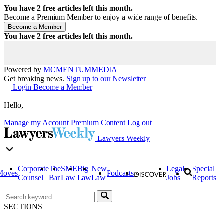
You have
2
free articles left this month.
Become a Premium Member to enjoy a wide range of benefits.
You have
2
free articles left this month.
Powered by
MOMENTUM
MEDIA
Get breaking news.
Sign up to our Newsletter
Login
Become a Member
Hello,
Manage my Account
Premium Content
Log out
Lawyers Weekly
Corporate
The
SME
Big
New
Legal
Special
Moves
Podcasts
Counsel
Bar
Law
Law
Law
Jobs
Reports
SECTIONS