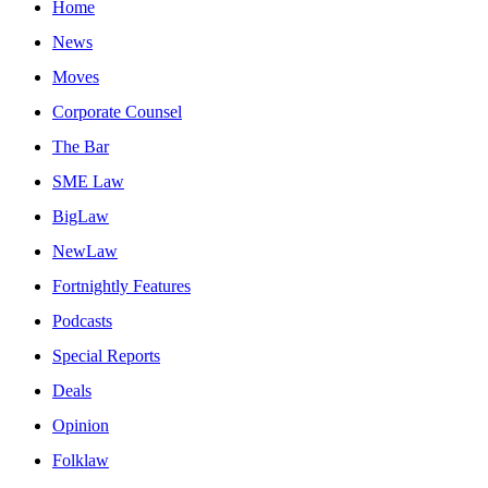
Home
News
Moves
Corporate Counsel
The Bar
SME Law
BigLaw
NewLaw
Fortnightly Features
Podcasts
Special Reports
Deals
Opinion
Folklaw