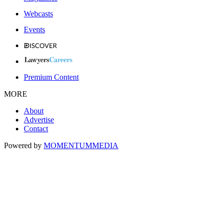
Webcasts
Events
Premium Content
MORE
About
Advertise
Contact
Powered by
MOMENTUM
MEDIA