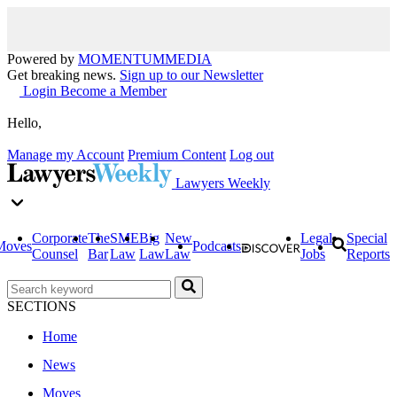
Powered by
MOMENTUM
MEDIA
Get breaking news.
Sign up to our Newsletter
Login
Become a Member
Hello,
Manage my Account
Premium Content
Log out
Lawyers Weekly
Corporate
The
SME
Big
New
Legal
Special
Moves
Podcasts
Counsel
Bar
Law
Law
Law
Jobs
Reports
SECTIONS
Home
News
Moves