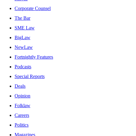
Corporate Counsel
The Bar
SME Law
BigLaw
NewLaw
Fortnightly Features
Podcasts
Special Reports
Deals
Opinion
Folklaw
Careers
Politics
Magazines