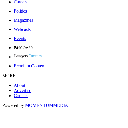
Careers
Politics
Magazines
Webcasts
Events
Premium Content
MORE
About
Advertise
Contact
Powered by
MOMENTUM
MEDIA