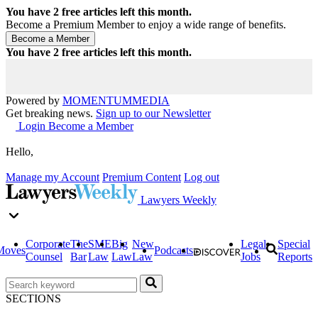
You have
2
free articles left this month.
Become a Premium Member to enjoy a wide range of benefits.
You have
2
free articles left this month.
Powered by
MOMENTUM
MEDIA
Get breaking news.
Sign up to our Newsletter
Login
Become a Member
Hello,
Manage my Account
Premium Content
Log out
Lawyers Weekly
Corporate
The
SME
Big
New
Legal
Special
Moves
Podcasts
Counsel
Bar
Law
Law
Law
Jobs
Reports
SECTIONS