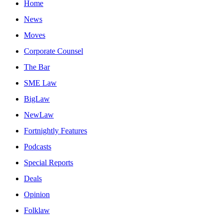
Home
News
Moves
Corporate Counsel
The Bar
SME Law
BigLaw
NewLaw
Fortnightly Features
Podcasts
Special Reports
Deals
Opinion
Folklaw