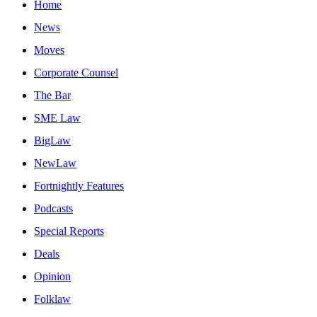
Home
News
Moves
Corporate Counsel
The Bar
SME Law
BigLaw
NewLaw
Fortnightly Features
Podcasts
Special Reports
Deals
Opinion
Folklaw