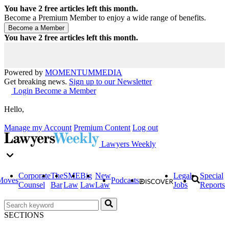
You have
2
free articles left this month.
Become a Premium Member to enjoy a wide range of benefits.
You have
2
free articles left this month.
Powered by
MOMENTUM
MEDIA
Get breaking news.
Sign up to our Newsletter
Login
Become a Member
Hello,
Manage my Account
Premium Content
Log out
Lawyers Weekly
Corporate
The
SME
Big
New
Legal
Special
Moves
Podcasts
Counsel
Bar
Law
Law
Law
Jobs
Reports
SECTIONS