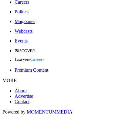
Careers
Politics
Magazines
Webcasts
Events
Premium Content
MORE
About
Advertise
Contact
Powered by
MOMENTUM
MEDIA