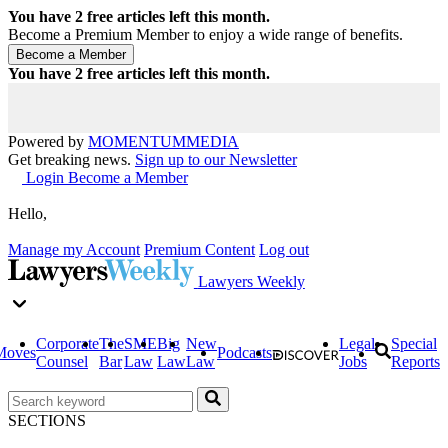
You have
2
free articles left this month.
Become a Premium Member to enjoy a wide range of benefits.
You have
2
free articles left this month.
Powered by
MOMENTUM
MEDIA
Get breaking news.
Sign up to our Newsletter
Login
Become a Member
Hello,
Manage my Account
Premium Content
Log out
Lawyers Weekly
Corporate
The
SME
Big
New
Legal
Special
Moves
Podcasts
Counsel
Bar
Law
Law
Law
Jobs
Reports
SECTIONS