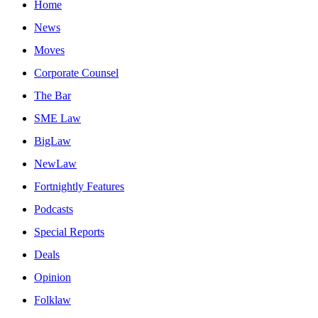
Home
News
Moves
Corporate Counsel
The Bar
SME Law
BigLaw
NewLaw
Fortnightly Features
Podcasts
Special Reports
Deals
Opinion
Folklaw