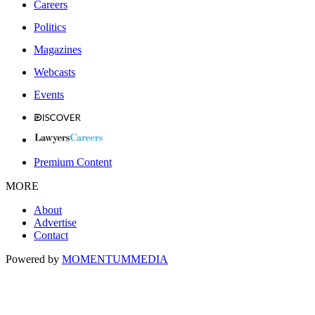
Careers
Politics
Magazines
Webcasts
Events
Premium Content
MORE
About
Advertise
Contact
Powered by
MOMENTUM
MEDIA